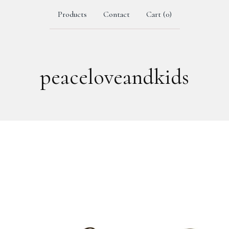
Products
Contact
Cart (
0
)
peaceloveandkids