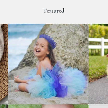
Featured